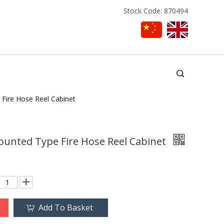
Stock Code: 870494
Fire Hose Reel Cabinet
ounted Type Fire Hose Reel Cabinet
Add To Basket