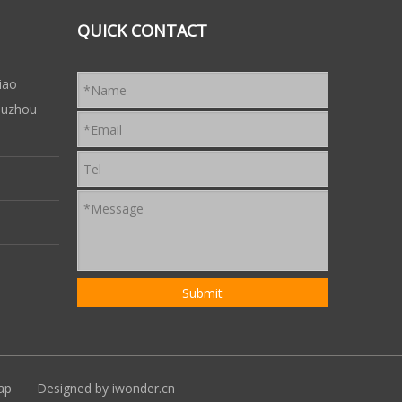
QUICK CONTACT
iao
 Suzhou
ap
Designed by
iwonder.cn