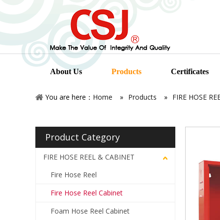
About Us
Products
Certificates
You are here：
Home
»
Products
»
FIRE HOSE RE
Product Category
FIRE HOSE REEL & CABINET
Fire Hose Reel
Fire Hose Reel Cabinet
Foam Hose Reel Cabinet