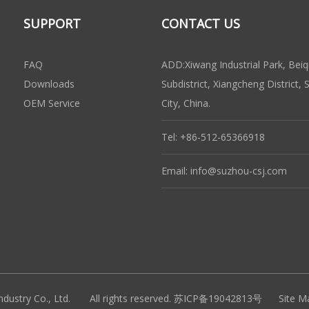
SUPPORT
CONTACT US
FAQ
ADD:Xiwang Industrial Park, Beiq
Downloads
Subdistrict, Xiangcheng District,
OEM Service
City, China.
Tel: +86-512-65366918
Email:
info@suzhou-csj.com
ndustry Co., Ltd. All rights reserved.
苏ICP备19042813号
Site M