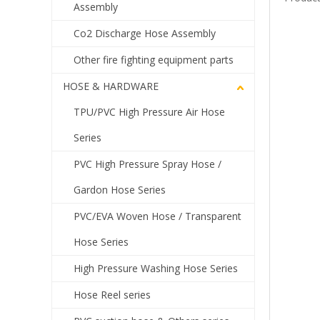
Assembly
Co2 Discharge Hose Assembly
Other fire fighting equipment parts
HOSE & HARDWARE
TPU/PVC High Pressure Air Hose
Series
PVC High Pressure Spray Hose /
Gardon Hose Series
PVC/EVA Woven Hose / Transparent
Hose Series
High Pressure Washing Hose Series
Hose Reel series