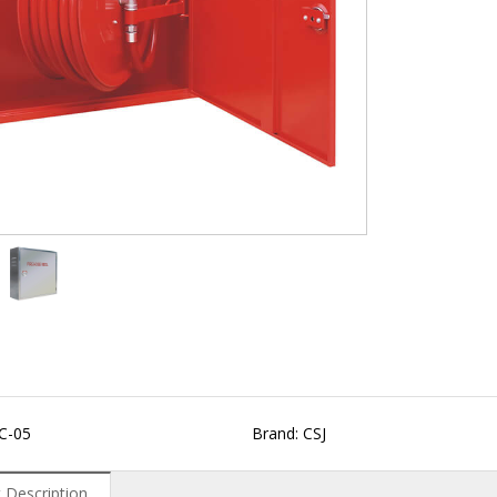
C-05
Brand: CSJ
 Description