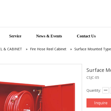
Service
News & Events
Contact Us
EL & CABINET
»
Fire Hose Reel Cabinet
»
Surface Mounted Type 
Surface M
CSJC-05
Quantity:
Inquire