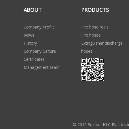
ABOUT
PRODUCTS
Company Profile
Fire hose reels
News
Fire hoses
History
Extinguisher discharge
Company Calture
hoses
Certificates
Management team
© 2016 Suzhou HLC Plastics I