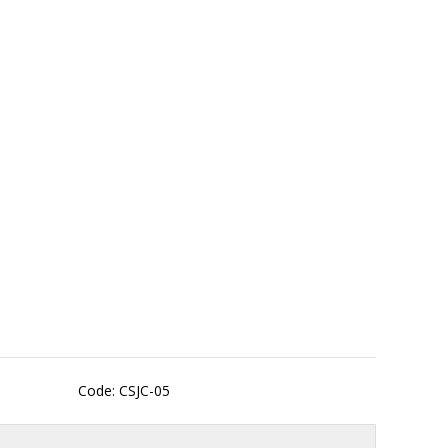
Code: CSJC-05