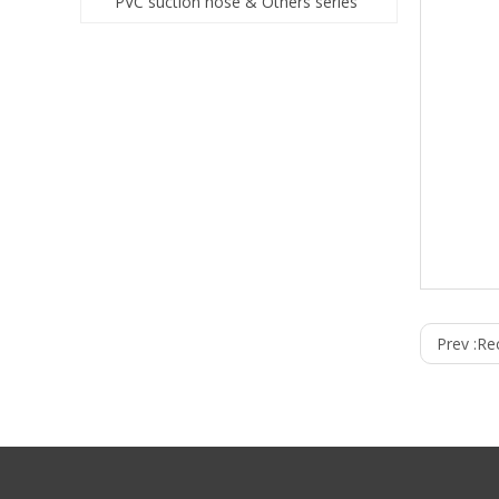
PVC suction hose & Others series
Prev :
Re