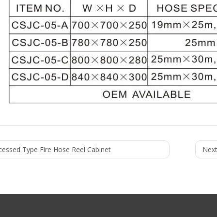
cessed Type Fire Hose Reel Cabinet
Next