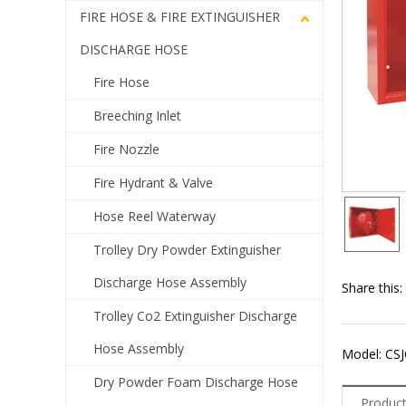
FIRE HOSE & FIRE EXTINGUISHER
DISCHARGE HOSE
Fire Hose
Breeching Inlet
Fire Nozzle
Fire Hydrant & Valve
Hose Reel Waterway
Trolley Dry Powder Extinguisher
Discharge Hose Assembly
Share this:
Trolley Co2 Extinguisher Discharge
Hose Assembly
Model: CSJ
Dry Powder Foam Discharge Hose
Product