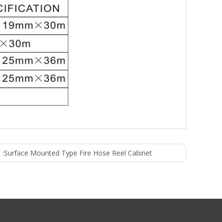
 :
Surface Mounted Type Fire Hose Reel Cabinet