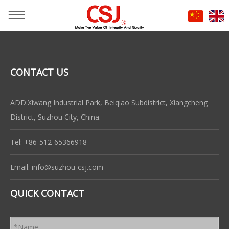
CONTACT US
ADD:Xiwang Industrial Park, Beiqiao Subdistrict, Xiangcheng
District, Suzhou City, China.
Tel: +86-512-65366918
Email:
info@suzhou-csj.com
QUICK CONTACT