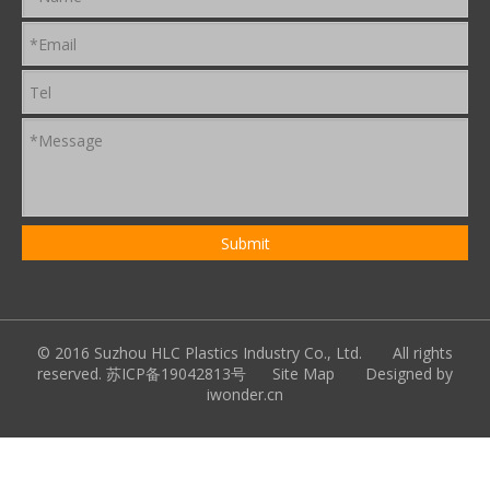
© 2016 Suzhou HLC Plastics Industry Co., Ltd. All rights
reserved.
苏ICP备19042813号
Site Map
Designed by
iwonder.cn