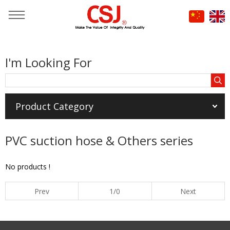
You are here：
Home
»
Products
»
HOSE & HARDWARE
»
I'm Looking For
PVC suction hose & Others series
Product Category
PVC suction hose & Others series
No products !
Prev
1/0
Next