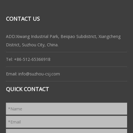
CONTACT US
ADD:Xiwang Industrial Park, Beiqiao Subdistrict, Xiangcheng
District, Suzhou City, China.
Tel: +86-512-65366918
Email:
info@suzhou-csj.com
QUICK CONTACT