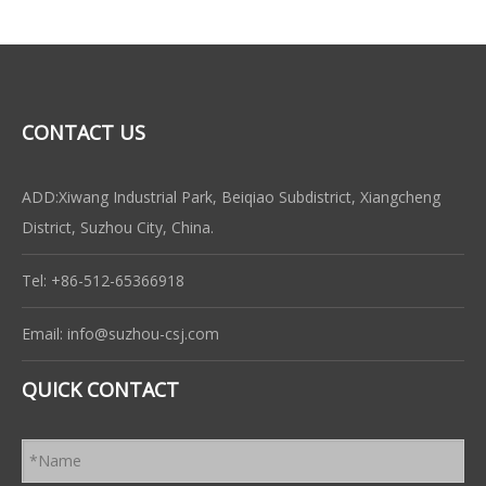
CONTACT US
ADD:Xiwang Industrial Park, Beiqiao Subdistrict, Xiangcheng
District, Suzhou City, China.
Tel: +86-512-65366918
Email:
info@suzhou-csj.com
QUICK CONTACT