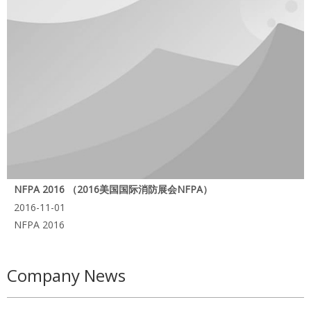
NFPA 2016 （2016美国国际消防展会NFPA）
2016-11-01
NFPA 2016
Company News