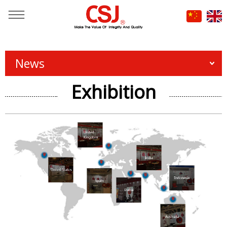
You are here：
Home
»
News & Events
News
Exhibition