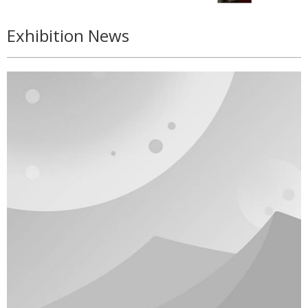
Exhibition News