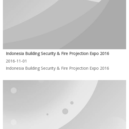
Indonesia Building Security & Fire Projection Expo 2016
2016-11-01
Indonesia Building Security & Fire Projection Expo 2016