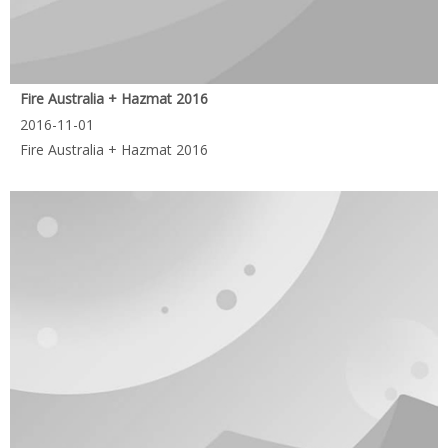
Fire Australia + Hazmat 2016
2016-11-01
Fire Australia + Hazmat 2016