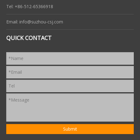
Tel: +86-512-65366918
Email:
info@suzhou-csj.com
QUICK CONTACT