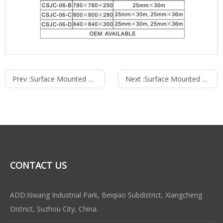
Prev :
Surface Mounted Type Fire Cabinet
Next :
Surface Mounted Type Fire Hose Reel Cabinet
CONTACT US
ADD:Xiwang Industrial Park, Beiqiao Subdistrict, Xiangcheng
District, Suzhou City, China.