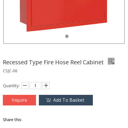
Recessed Type Fire Hose Reel Cabinet
CSJC-06
Quantity:
Inquire
Add To Basket
Share this: