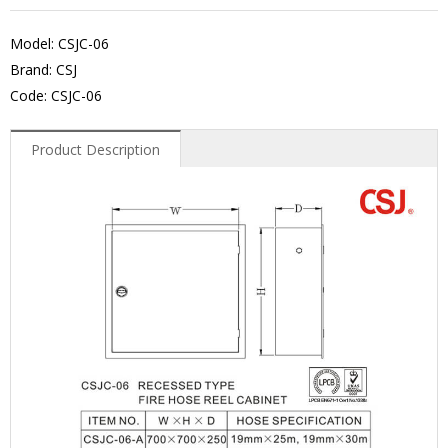
Model: CSJC-06
Brand: CSJ
Code: CSJC-06
Product Description