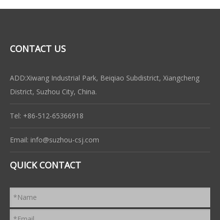
CONTACT US
ADD:Xiwang Industrial Park, Beiqiao Subdistrict, Xiangcheng
District, Suzhou City, China.
Tel: +86-512-65366918
Email:
info@suzhou-csj.com
QUICK CONTACT