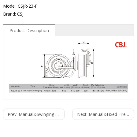
Model: CSJR-23-F
Brand: CSJ
Product Description
Prev :
Manual&Swinging Fire Hose Reel
Next :
Manual&Fixed Fire Hose Reel