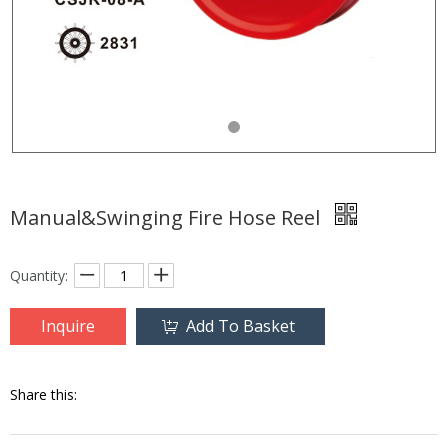
Manual&Swinging Fire Hose Reel
Quantity:
Inquire
Add To Basket
Share this: