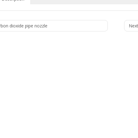
rbon dioxide pipe nozzle
Next