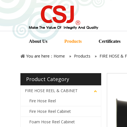
About Us
Products
Certificates
You are here：
Home
»
Products
»
FIRE HOSE & 
Product Category
FIRE HOSE REEL & CABINET
Fire Hose Reel
Fire Hose Reel Cabinet
Foam Hose Reel Cabinet