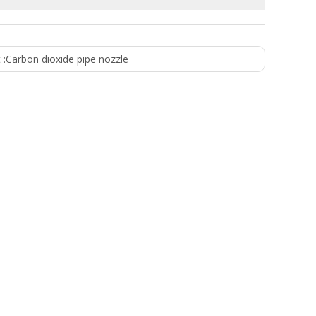
 :
Carbon dioxide pipe nozzle