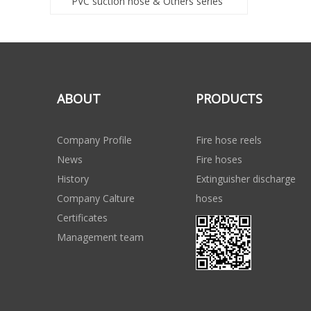
PVC suction hose & Others series
ABOUT
PRODUCTS
Company Profile
Fire hose reels
News
Fire hoses
History
Extinguisher discharge
Company Calture
hoses
Certificates
Management team