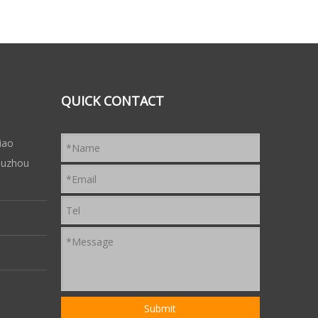
QUICK CONTACT
iao
 Suzhou