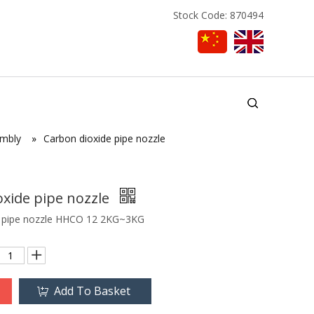
Stock Code: 870494
embly
»
Carbon dioxide pipe nozzle
oxide pipe nozzle
e pipe nozzle HHCO 12 2KG~3KG
Add To Basket