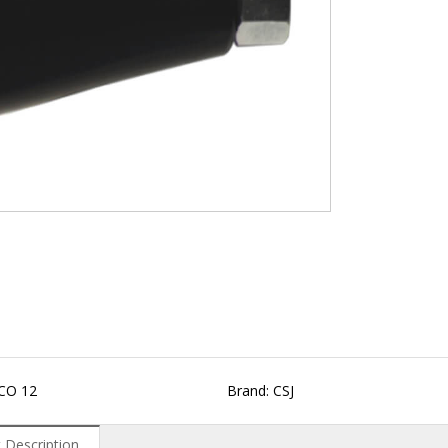
CO 12
Brand: CSJ
 Description