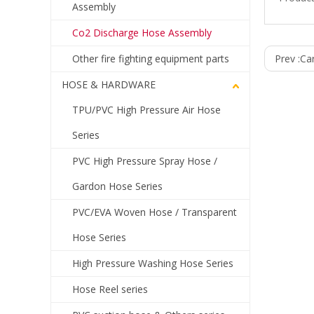
Assembly
Co2 Discharge Hose Assembly
Other fire fighting equipment parts
Prev :
Ca
HOSE & HARDWARE
TPU/PVC High Pressure Air Hose
Series
PVC High Pressure Spray Hose /
Gardon Hose Series
PVC/EVA Woven Hose / Transparent
Hose Series
High Pressure Washing Hose Series
Hose Reel series