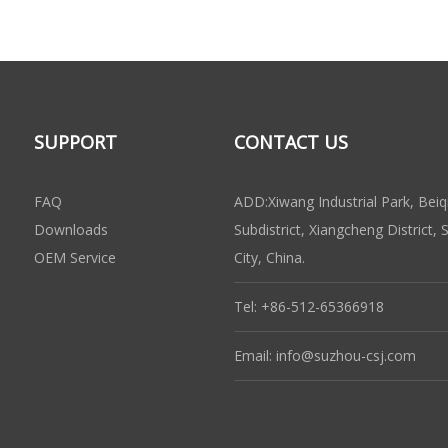
SUPPORT
CONTACT US
FAQ
ADD:Xiwang Industrial Park, Beiq
Downloads
Subdistrict, Xiangcheng District,
OEM Service
City, China.
Tel: +86-512-65366918
Email:
info@suzhou-csj.com