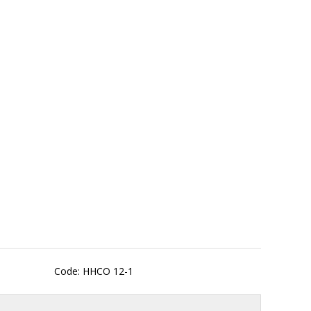
Code: HHCO 12-1