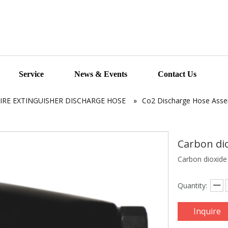
Service
News & Events
Contact Us
FIRE EXTINGUISHER DISCHARGE HOSE
»
Co2 Discharge Hose Ass
Carbon di
Carbon dioxid
Quantity:
Inquire