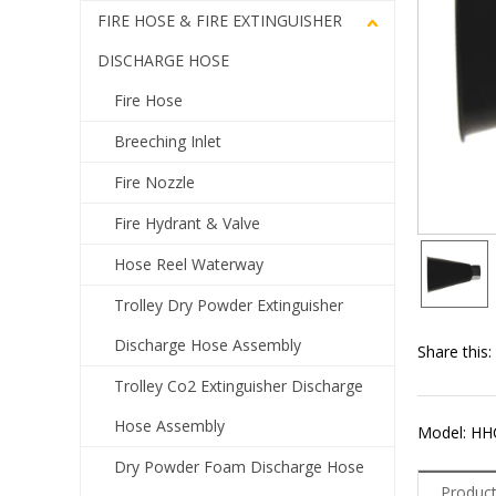
FIRE HOSE & FIRE EXTINGUISHER
DISCHARGE HOSE
Fire Hose
Breeching Inlet
Fire Nozzle
Fire Hydrant & Valve
Hose Reel Waterway
Trolley Dry Powder Extinguisher
Discharge Hose Assembly
Share this:
Trolley Co2 Extinguisher Discharge
Hose Assembly
Model: HH
Dry Powder Foam Discharge Hose
Product